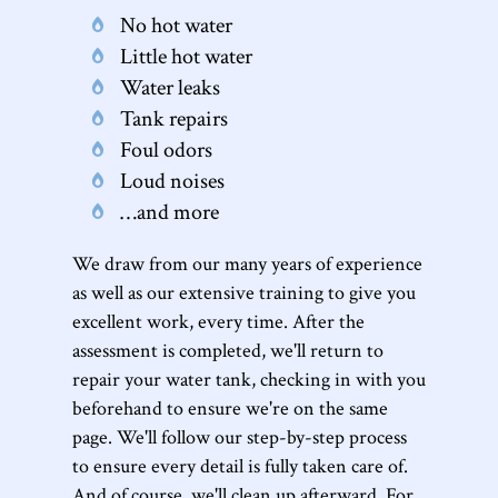
No hot water
Little hot water
Water leaks
Tank repairs
Foul odors
Loud noises
…and more
We draw from our many years of experience
as well as our extensive training to give you
excellent work, every time. After the
assessment is completed, we'll return to
repair your water tank, checking in with you
beforehand to ensure we're on the same
page. We'll follow our step-by-step process
to ensure every detail is fully taken care of.
And of course, we'll clean up afterward. For