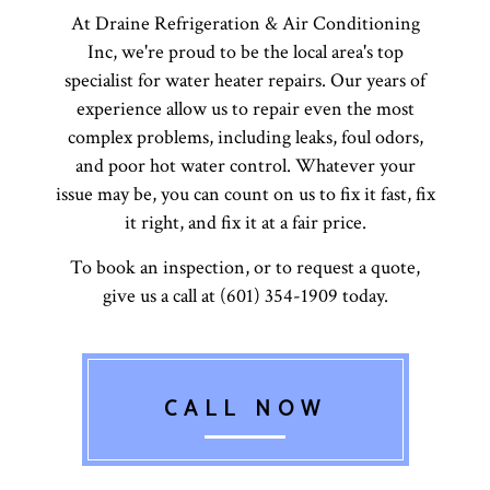
At Draine Refrigeration & Air Conditioning
Inc, we're proud to be the local area's top
specialist for water heater repairs. Our years of
experience allow us to repair even the most
complex problems, including leaks, foul odors,
and poor hot water control. Whatever your
issue may be, you can count on us to fix it fast, fix
it right, and fix it at a fair price.
To book an inspection, or to request a quote,
give us a call at (601) 354-1909 today.
CALL NOW