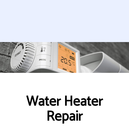
Water Heater
Repair