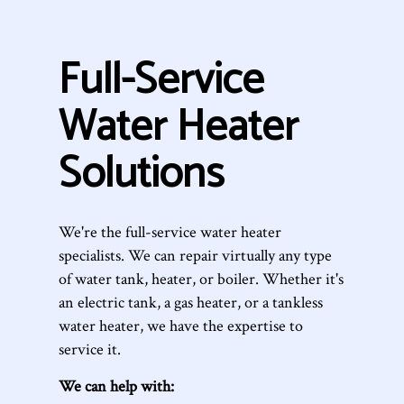
Full-Service
Water Heater
Solutions
We're the full-service water heater
specialists. We can repair virtually any type
of water tank, heater, or boiler. Whether it's
an electric tank, a gas heater, or a tankless
water heater, we have the expertise to
service it.
We can help with: