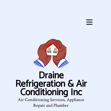
Draine
Refrigeration & Air
Conditioning Inc
Air Conditioning Services, Appliance
Repair and Plumber