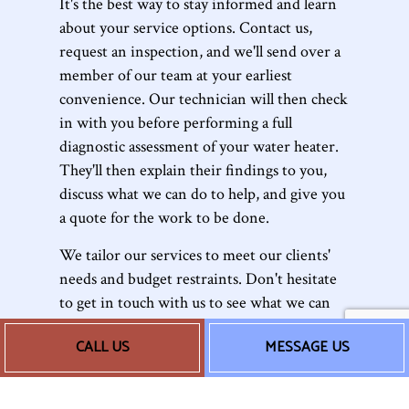
It's the best way to stay informed and learn
about your service options. Contact us,
request an inspection, and we'll send over a
member of our team at your earliest
convenience. Our technician will then check
in with you before performing a full
diagnostic assessment of your water heater.
They'll then explain their findings to you,
discuss what we can do to help, and give you
a quote for the work to be done.
We tailor our services to meet our clients'
needs and budget restraints. Don't hesitate
to get in touch with us to see what we can
do for you.
CALL US
MESSAGE US
The Water