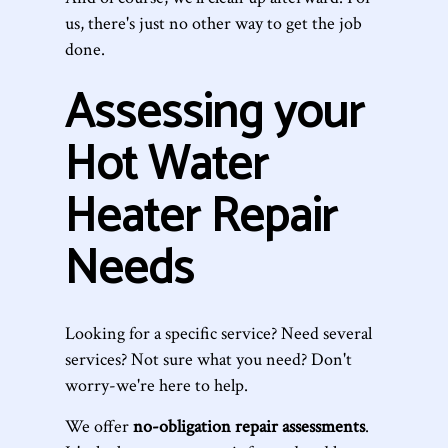
us, there's just no other way to get the job
done.
Assessing your
Hot Water
Heater Repair
Needs
Looking for a specific service? Need several
services? Not sure what you need? Don't
worry-we're here to help.
We offer
no-obligation repair assessments
.