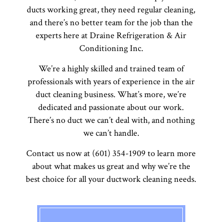
ducts working great, they need regular cleaning,
and there’s no better team for the job than the
experts here at Draine Refrigeration & Air
Conditioning Inc.
We’re a highly skilled and trained team of
professionals with years of experience in the air
duct cleaning business. What’s more, we’re
dedicated and passionate about our work.
There’s no duct we can’t deal with, and nothing
we can’t handle.
Contact us now at (601) 354-1909 to learn more
about what makes us great and why we’re the
best choice for all your ductwork cleaning needs.