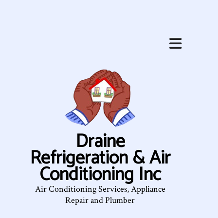
Draine
Refrigeration & Air
Conditioning Inc
Air Conditioning Services, Appliance
Repair and Plumber