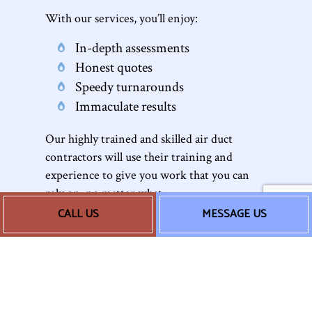
With our services, you’ll enjoy:
In-depth assessments
Honest quotes
Speedy turnarounds
Immaculate results
Our highly trained and skilled air duct
contractors will use their training and
experience to give you work that you can
rely on, no matter what.
CALL US
MESSAGE US
Our Seamless Duct
Cleaning Process
Whether it’s
AC
duct cleaning or furnace