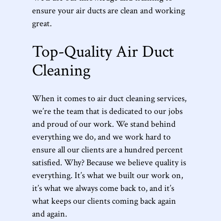
ensure your air ducts are clean and working
great.
Top-Quality Air Duct
Cleaning
When it comes to air duct cleaning services,
we’re the team that is dedicated to our jobs
and proud of our work. We stand behind
everything we do, and we work hard to
ensure all our clients are a hundred percent
satisfied. Why? Because we believe quality is
everything. It’s what we built our work on,
it’s what we always come back to, and it’s
what keeps our clients coming back again
and again.