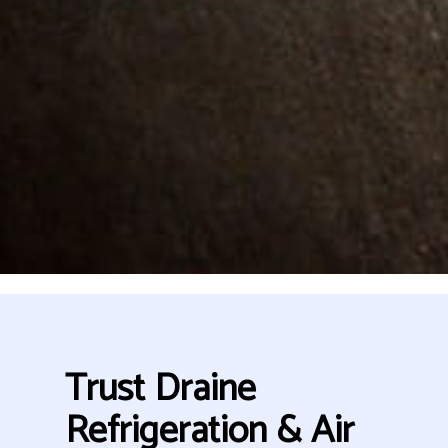
Trust Draine
Refrigeration & Air