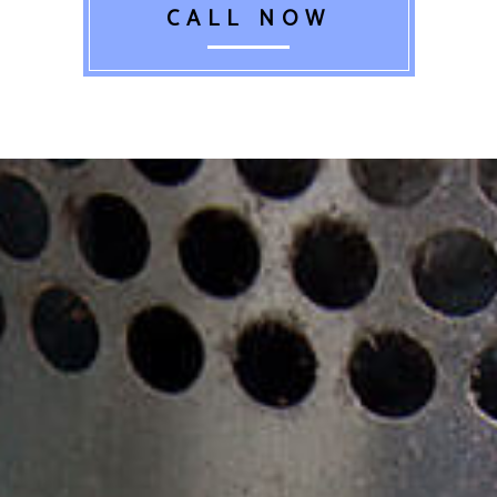
CALL NOW