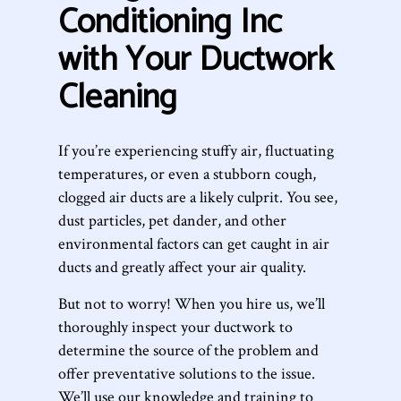
Conditioning Inc
with Your Ductwork
Cleaning
If you’re experiencing stuffy air, fluctuating
temperatures, or even a stubborn cough,
clogged air ducts are a likely culprit. You see,
dust particles, pet dander, and other
environmental factors can get caught in air
ducts and greatly affect your air quality.
But not to worry! When you hire us, we’ll
thoroughly inspect your ductwork to
determine the source of the problem and
offer preventative solutions to the issue.
We’ll use our knowledge and training to