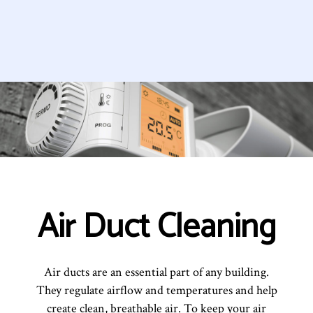
Air Duct Cleaning
Air ducts are an essential part of any building.
They regulate airflow and temperatures and help
create clean, breathable air. To keep your air