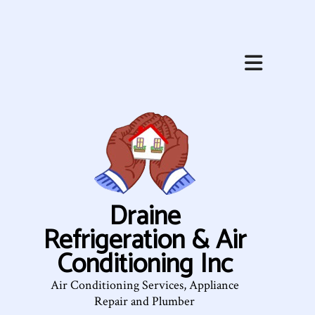
Draine
Refrigeration & Air
Conditioning Inc
Air Conditioning Services, Appliance
Repair and Plumber