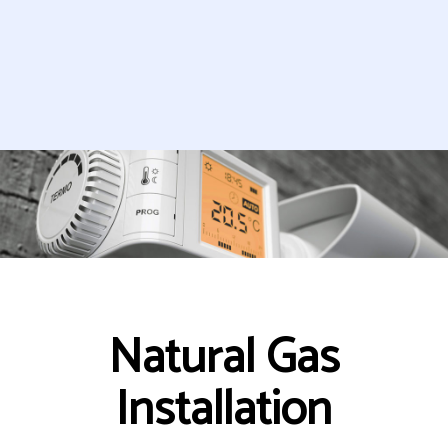
Natural Gas
Installation