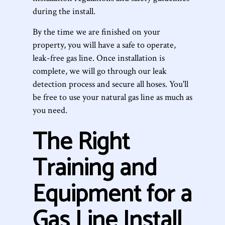
during the install.
By the time we are finished on your
property, you will have a safe to operate,
leak-free gas line. Once installation is
complete, we will go through our leak
detection process and secure all hoses. You'll
be free to use your natural gas line as much as
you need.
The Right
Training and
Equipment for a
Gas Line Install