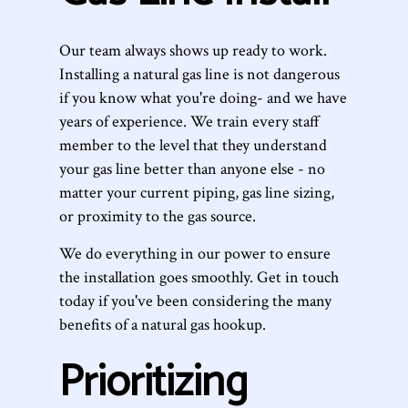
Our team always shows up ready to work.
Installing a natural gas line is not dangerous
if you know what you're doing- and we have
years of experience. We train every staff
member to the level that they understand
your gas line better than anyone else - no
matter your current piping, gas line sizing,
or proximity to the gas source.
We do everything in our power to ensure
the installation goes smoothly. Get in touch
today if you've been considering the many
benefits of a natural gas hookup.
Prioritizing