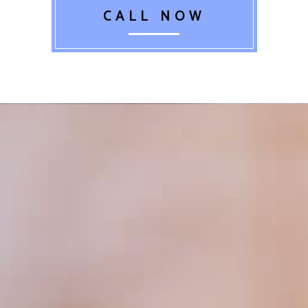
CALL NOW