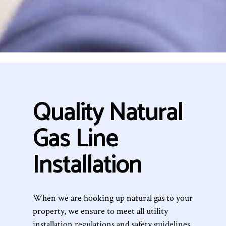
Quality Natural
Gas Line
Installation
When we are hooking up natural gas to your
property, we ensure to meet all utility
installation regulations and safety guidelines