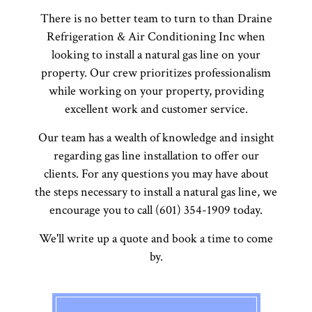
There is no better team to turn to than Draine
Refrigeration & Air Conditioning Inc when
looking to install a natural gas line on your
property. Our crew prioritizes professionalism
while working on your property, providing
excellent work and customer service.
Our team has a wealth of knowledge and insight
regarding gas line installation to offer our
clients. For any questions you may have about
the steps necessary to install a natural gas line, we
encourage you to call (601) 354-1909 today.
We'll write up a quote and book a time to come
by.