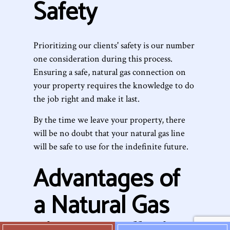
Safety
Prioritizing our clients' safety is our number
one consideration during this process.
Ensuring a safe, natural gas connection on
your property requires the knowledge to do
the job right and make it last.
By the time we leave your property, there
will be no doubt that your natural gas line
will be safe to use for the indefinite future.
Advantages of
a Natural Gas