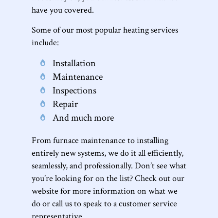
have you covered.
Some of our most popular heating services
include:
Installation
Maintenance
Inspections
Repair
And much more
From furnace maintenance to installing
entirely new systems, we do it all efficiently,
seamlessly, and professionally. Don’t see what
you’re looking for on the list? Check out our
website for more information on what we
do or call us to speak to a customer service
representative.