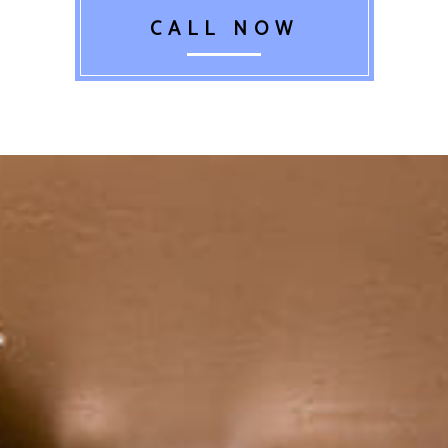
CALL NOW