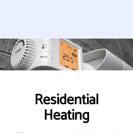
Residential
Heating