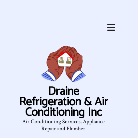
Draine
Refrigeration & Air
Conditioning Inc
Air Conditioning Services, Appliance
Repair and Plumber