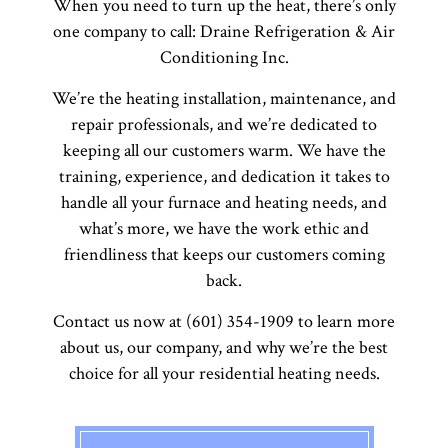
When you need to turn up the heat, there’s only
one company to call: Draine Refrigeration & Air
Conditioning Inc.
We’re the heating installation, maintenance, and
repair professionals, and we’re dedicated to
keeping all our customers warm. We have the
training, experience, and dedication it takes to
handle all your furnace and heating needs, and
what’s more, we have the work ethic and
friendliness that keeps our customers coming
back.
Contact us now at (601) 354-1909 to learn more
about us, our company, and why we’re the best
choice for all your residential heating needs.