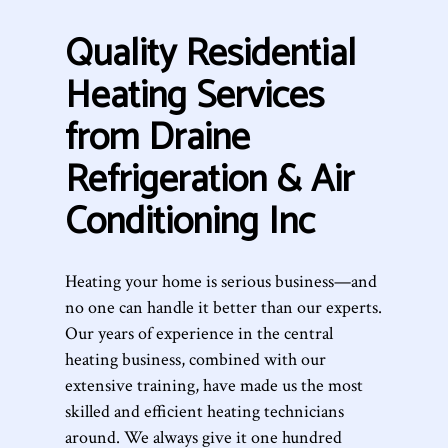
Quality Residential
Heating Services
from Draine
Refrigeration & Air
Conditioning Inc
Heating your home is serious business—and
no one can handle it better than our experts.
Our years of experience in the central
heating business, combined with our
extensive training, have made us the most
skilled and efficient heating technicians
around. We always give it one hundred