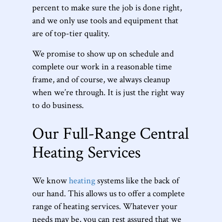
percent to make sure the job is done right,
and we only use tools and equipment that
are of top-tier quality.
We promise to show up on schedule and
complete our work in a reasonable time
frame, and of course, we always cleanup
when we’re through. It is just the right way
to do business.
Our Full-Range Central
Heating Services
We know
heating
systems like the back of
our hand. This allows us to offer a complete
range of heating services. Whatever your
needs may be, you can rest assured that we