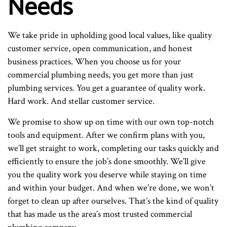
Needs
We take pride in upholding good local values, like quality
customer service, open communication, and honest
business practices. When you choose us for your
commercial plumbing needs, you get more than just
plumbing services. You get a guarantee of quality work.
Hard work. And stellar customer service.
We promise to show up on time with our own top-notch
tools and equipment. After we confirm plans with you,
we’ll get straight to work, completing our tasks quickly and
efficiently to ensure the job’s done smoothly. We’ll give
you the quality work you deserve while staying on time
and within your budget. And when we’re done, we won’t
forget to clean up after ourselves. That’s the kind of quality
that has made us the area’s most trusted commercial