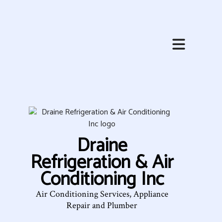
HOME
ABOUT
HVAC SERVICES
SERVICES
Draine
FAQ
Refrigeration & Air
CONTACT
Conditioning Inc
SERVICE AREAS
Air Conditioning Services, Appliance
Repair and Plumber