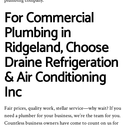
plumbing company.
For Commercial
Plumbing in
Ridgeland, Choose
Draine Refrigeration
& Air Conditioning
Inc
Fair prices, quality work, stellar service—why wait? If you
need a plumber for your business, we’re the team for you.
Countless business owners have come to count on us for