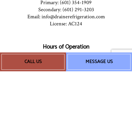
Primary: (601) 354-1909
Secondary: (601) 291-3203
Email: info@drainerefrigeration.com
License: AC124
Hours of Operation
Mon - Sun: 8:00AM - 5:00PM
CALL US
MESSAGE US
24/7 Emergency Services Available
Socials
Payment Methods