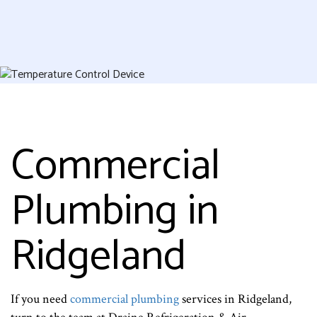
Commercial
Plumbing in
Ridgeland
If you need
commercial plumbing
services in Ridgeland,