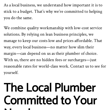
As a local business, we understand how important it is to
stick to a budget. That’s why we’re committed to helping
you do the same.
We combine quality workmanship with low-cost service
solutions. By relying on lean business principles, we
manage to keep our costs low and prices affordable. That
way, every local business—no matter how slim their
margin—can depend on us as their plumber of choice.
With us, there are no hidden fees or surcharges—just
reasonable rates for world-class work. Contact us to see for
yourself.
The Local Plumber
Committed to Your