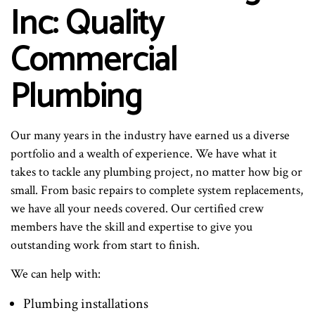
Inc: Quality
Commercial
Plumbing
Our many years in the industry have earned us a diverse
portfolio and a wealth of experience. We have what it
takes to tackle any plumbing project, no matter how big or
small. From basic repairs to complete system replacements,
we have all your needs covered. Our certified crew
members have the skill and expertise to give you
outstanding work from start to finish.
We can help with:
Plumbing installations