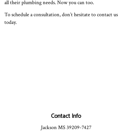
all their plumbing needs. Now you can too.
To schedule a consultation, don’t hesitate to contact us
today.
Contact Info
Jackson MS 39209-7427