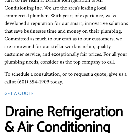
turn to the team at Draine Refrigeration & Air
Conditioning Inc. We are the area’s leading local
commercial plumber. With years of experience, we’ve
developed a reputation for our smart, innovative solutions
that save businesses time and money on their plumbing.
Committed as much to our craft as to our customers, we
are renowned for our stellar workmanship, quality
customer service, and exceptionally fair prices. For all your
plumbing needs, consider us the top company to call.
To schedule a consultation, or to request a quote, give us a
call at (601) 354-1909 today.
GET A QUOTE
Draine Refrigeration
& Air Conditioning