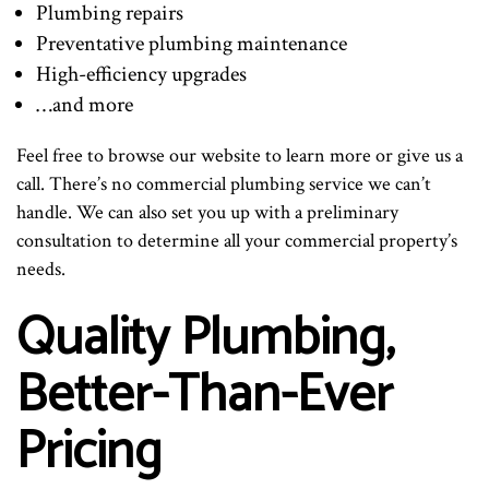
Plumbing repairs
Preventative plumbing maintenance
High-efficiency upgrades
…and more
Feel free to browse our website to learn more or give us a
call. There’s no commercial plumbing service we can’t
handle. We can also set you up with a preliminary
consultation to determine all your commercial property’s
needs.
Quality Plumbing,
Better-Than-Ever
Pricing