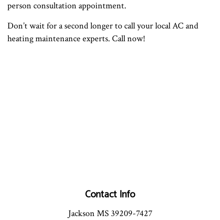
person consultation appointment.
Don’t wait for a second longer to call your local AC and
heating maintenance experts. Call now!
Contact Info
Jackson MS 39209-7427