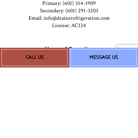
Primary: (601) 354-1909
Secondary: (601) 291-3203
Email: info@drainerefrigeration.com
License: AC124
Hours of Operation
CALL US
MESSAGE US
Mon - Sun: 8:00AM - 5:00PM
24/7 Emergency Services Available
Socials
Payment Methods