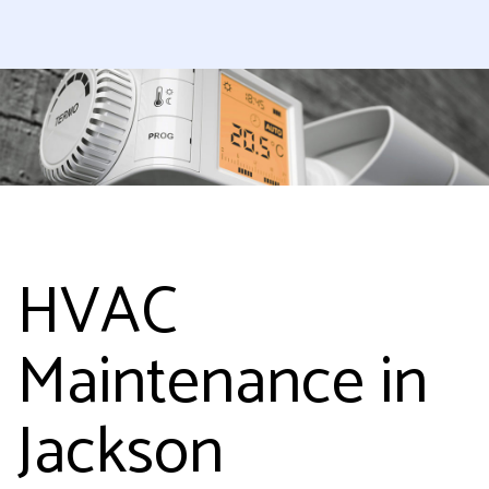
HVAC
Maintenance in
Jackson