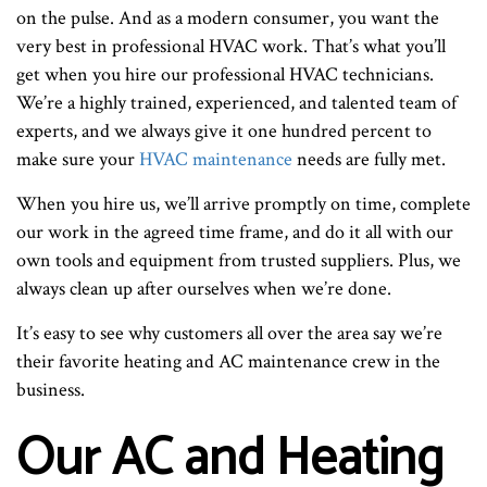
on the pulse. And as a modern consumer, you want the
very best in professional HVAC work. That’s what you’ll
get when you hire our professional HVAC technicians.
We’re a highly trained, experienced, and talented team of
experts, and we always give it one hundred percent to
make sure your
HVAC maintenance
needs are fully met.
When you hire us, we’ll arrive promptly on time, complete
our work in the agreed time frame, and do it all with our
own tools and equipment from trusted suppliers. Plus, we
always clean up after ourselves when we’re done.
It’s easy to see why customers all over the area say we’re
their favorite heating and AC maintenance crew in the
business.
Our AC and Heating