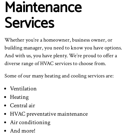
Maintenance
Services
Whether you’re a homeowner, business owner, or
building manager, you need to know you have options.
And with us, you have plenty. We’re proud to offer a
diverse range of HVAC services to choose from.
Some of our many heating and cooling services are:
Ventilation
Heating
Central air
HVAC preventative maintenance
Air conditioning
And more!