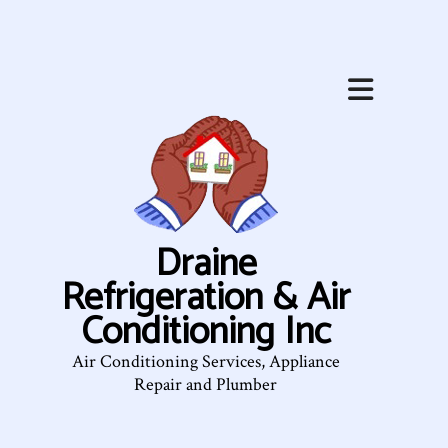
Draine
Refrigeration & Air
Conditioning Inc
Air Conditioning Services, Appliance
Repair and Plumber