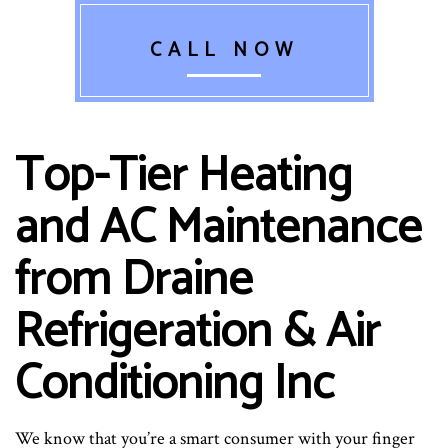
CALL NOW
Top-Tier Heating
and AC Maintenance
from Draine
Refrigeration & Air
Conditioning Inc
We know that you’re a smart consumer with your finger