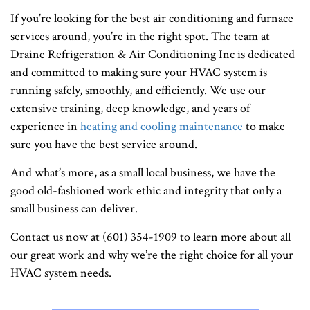
If you’re looking for the best air conditioning and furnace
services around, you’re in the right spot. The team at
Draine Refrigeration & Air Conditioning Inc is dedicated
and committed to making sure your HVAC system is
running safely, smoothly, and efficiently. We use our
extensive training, deep knowledge, and years of
experience in
heating and cooling maintenance
to make
sure you have the best service around.
And what’s more, as a small local business, we have the
good old-fashioned work ethic and integrity that only a
small business can deliver.
Contact us now at (601) 354-1909 to learn more about all
our great work and why we’re the right choice for all your
HVAC system needs.