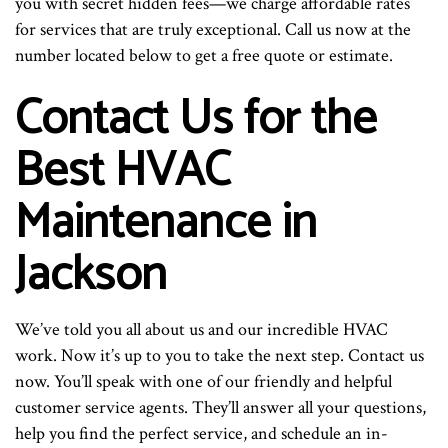
you with secret hidden fees—we charge affordable rates
for services that are truly exceptional. Call us now at the
number located below to get a free quote or estimate.
Contact Us for the
Best HVAC
Maintenance in
Jackson
We’ve told you all about us and our incredible HVAC
work. Now it’s up to you to take the next step. Contact us
now. You’ll speak with one of our friendly and helpful
customer service agents. They’ll answer all your questions,
help you find the perfect service, and schedule an in-