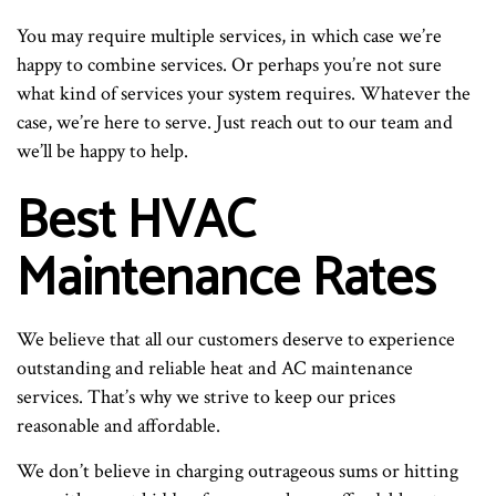
You may require multiple services, in which case we’re
happy to combine services. Or perhaps you’re not sure
what kind of services your system requires. Whatever the
case, we’re here to serve. Just reach out to our team and
we’ll be happy to help.
Best HVAC
Maintenance Rates
We believe that all our customers deserve to experience
outstanding and reliable heat and AC maintenance
services. That’s why we strive to keep our prices
reasonable and affordable.
We don’t believe in charging outrageous sums or hitting