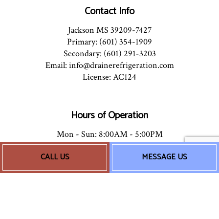
Contact Info
Jackson MS 39209-7427
Primary: (601) 354-1909
Secondary: (601) 291-3203
Email: info@drainerefrigeration.com
License: AC124
Hours of Operation
Mon - Sun: 8:00AM - 5:00PM
24/7 Emergency Services Available
CALL US
MESSAGE US
Socials