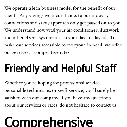
We operate a lean business model for the benefit of our
clients. Any savings we incur thanks to our industry
connections and savvy approach only get passed on to you.
We understand how vital your air conditioner, ductwork,
and other HVAC systems are to your day-to-day life. To
make our services accessible to everyone in need, we offer
our services at competitive rates.
Friendly and Helpful Staff
Whether you’re hoping for professional service,
personable technicians, or swift service, you’ll surely be
satisfied with our company. If you have any questions
about our services or rates, do not hesitate to contact us.
Comprehensive