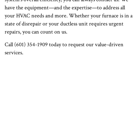
have the equipment—and the expertise—to address all
your HVAC needs and more. Whether your furnace is in a
state of disrepair or your ductless unit requires urgent
repairs, you can count on us.
Call (601) 354-1909 today to request our value-driven
services.