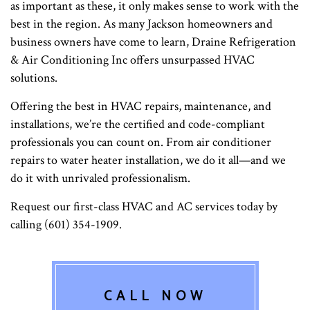
as important as these, it only makes sense to work with the
best in the region. As many Jackson homeowners and
business owners have come to learn, Draine Refrigeration
& Air Conditioning Inc offers unsurpassed HVAC
solutions.
Offering the best in HVAC repairs, maintenance, and
installations, we’re the certified and code-compliant
professionals you can count on. From air conditioner
repairs to water heater installation, we do it all—and we
do it with unrivaled professionalism.
Request our first-class HVAC and AC services today by
calling (601) 354-1909.
CALL NOW