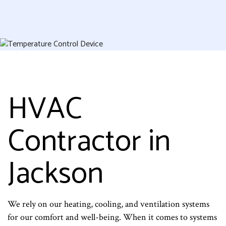
HVAC
Contractor in
Jackson
We rely on our heating, cooling, and ventilation systems
for our comfort and well-being. When it comes to systems