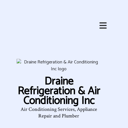
HOME
ABOUT
HVAC SERVICES
SERVICES
Draine
FAQ
Refrigeration & Air
CONTACT
Conditioning Inc
SERVICE AREAS
Air Conditioning Services, Appliance
Repair and Plumber