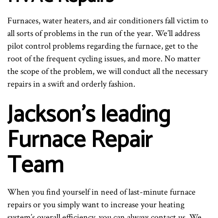
Furnaces, water heaters, and air conditioners fall victim to
all sorts of problems in the run of the year. We’ll address
pilot control problems regarding the furnace, get to the
root of the frequent cycling issues, and more. No matter
the scope of the problem, we will conduct all the necessary
repairs in a swift and orderly fashion.
Jackson’s leading
Furnace Repair
Team
When you find yourself in need of last-minute furnace
repairs or you simply want to increase your heating
system’s overall efficiency, you can always contact us. We