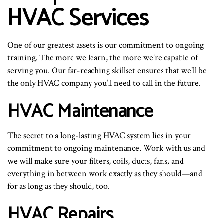
HVAC Services
One of our greatest assets is our commitment to ongoing
training. The more we learn, the more we’re capable of
serving you. Our far-reaching skillset ensures that we’ll be
the only HVAC company you’ll need to call in the future.
HVAC Maintenance
The secret to a long-lasting HVAC system lies in your
commitment to ongoing maintenance. Work with us and
we will make sure your filters, coils, ducts, fans, and
everything in between work exactly as they should—and
for as long as they should, too.
HVAC Repairs