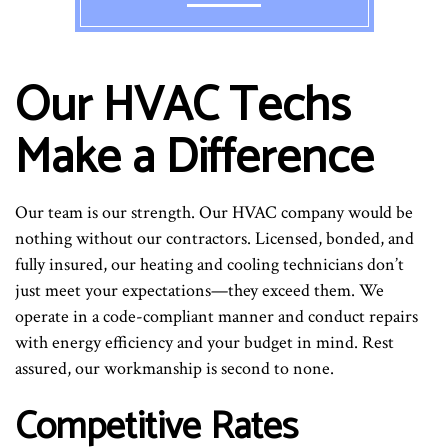
Our HVAC Techs
Make a Difference
Our team is our strength. Our HVAC company would be
nothing without our contractors. Licensed, bonded, and
fully insured, our heating and cooling technicians don’t
just meet your expectations—they exceed them. We
operate in a code-compliant manner and conduct repairs
with energy efficiency and your budget in mind. Rest
assured, our workmanship is second to none.
Competitive Rates