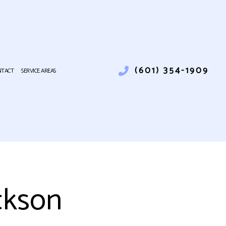
(601) 354-1909
NTACT
SERVICE AREAS
TALLATION
LUMBING
UMBER
INSTALLATION
IR
ND COMMERCIAL ELECTRICAL
ckson
 REPAIR
R CONDITIONING
RNACE SERVICES
EATING