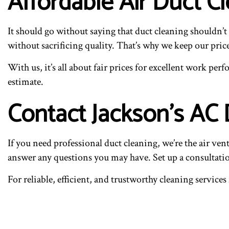
Affordable Air Duct C
It should go without saying that duct cleaning shouldn’
without sacrificing quality. That’s why we keep our pric
With us, it’s all about fair prices for excellent work per
estimate.
Contact Jackson’s AC
If you need professional duct cleaning, we’re the air ve
answer any questions you may have. Set up a consultati
For reliable, efficient, and trustworthy cleaning servi