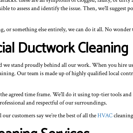
ssible to assess and identify the issue. Then, we’ll suggest
, or something else entirely, we can do it all. No wonder 
al Ductwork Cleaning
nd we stand proudly behind all our work. When you hire u
ining. Our team is made up of highly qualified local contrac
the agreed time frame. We’ll do it using top-tier tools a
professional and respectful of our surroundings.
our customers say we’re the best of all the
HVAC
cleaning