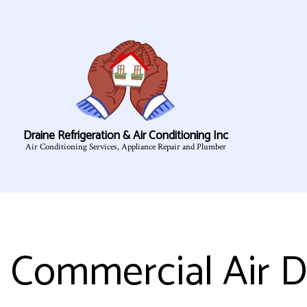
Draine Refrigeration & Air Conditioning Inc
Air Conditioning Services, Appliance Repair and Plumber
Commercial Air D