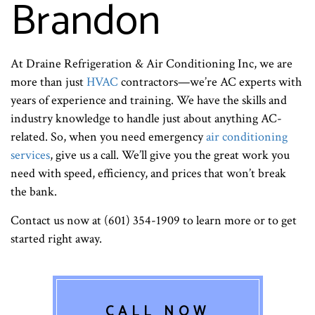
Brandon
At Draine Refrigeration & Air Conditioning Inc, we are
more than just
HVAC
contractors—we’re AC experts with
years of experience and training. We have the skills and
industry knowledge to handle just about anything AC-
related. So, when you need emergency
air conditioning
services
, give us a call. We’ll give you the great work you
need with speed, efficiency, and prices that won’t break
the bank.
Contact us now at (601) 354-1909 to learn more or to get
started right away.
CALL NOW