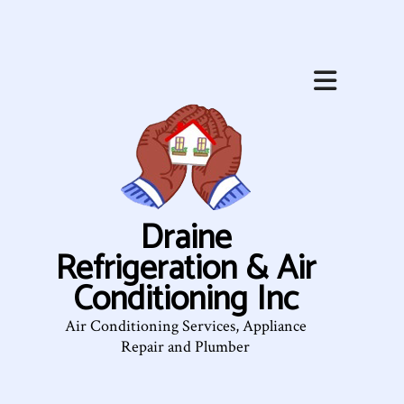
Draine
Refrigeration & Air
Conditioning Inc
Air Conditioning Services, Appliance
Repair and Plumber