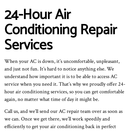
24-Hour Air
Conditioning Repair
Services
When your AC is down, it’s uncomfortable, unpleasant,
and just not fun. It’s hard to notice anything else. We
understand how important it is to be able to access AC
service when you need it. That’s why we proudly offer 24-
hour air conditioning services, so you can get comfortable
again, no matter what time of day it might be.
Call us, and we’ll send our AC repair team over as soon as
we can. Once we get there, we’ll work speedily and
efficiently to get your air conditioning back in perfect