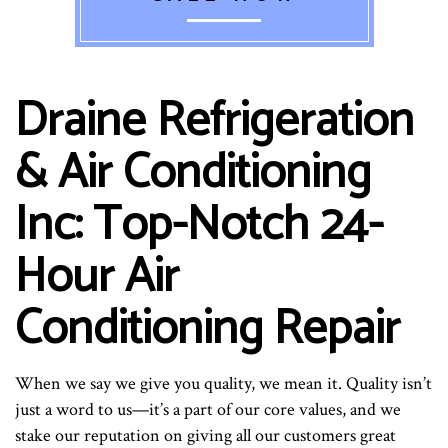
Draine Refrigeration
& Air Conditioning
Inc: Top-Notch 24-
Hour Air
Conditioning Repair
When we say we give you quality, we mean it. Quality isn’t
just a word to us—it’s a part of our core values, and we
stake our reputation on giving all our customers great