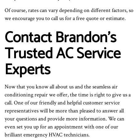
Of course, rates can vary depending on different factors, so
we encourage you to call us for a free quote or estimate.
Contact Brandon’s
Trusted AC Service
Experts
Now that you know all about us and the seamless air
conditioning repair we offer, the time is right to give us a
call. One of our friendly and helpful customer service
representatives will be more than pleased to answer all
your questions and provide more information. We can
even set you up for an appointment with one of our
brilliant emergency HVAC technicians.