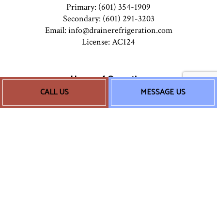
Primary: (601) 354-1909
Secondary: (601) 291-3203
Email: info@drainerefrigeration.com
License: AC124
Hours of Operation
CALL US
MESSAGE US
Mon - Sun: 8:00AM - 5:00PM
24/7 Emergency Services Available
Socials
Payment Methods