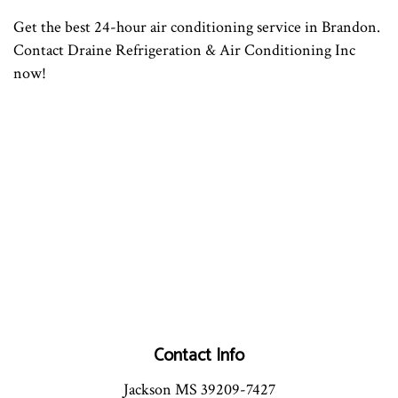
Get the best 24-hour air conditioning service in Brandon.
Contact Draine Refrigeration & Air Conditioning Inc
now!
Contact Info
Jackson MS 39209-7427