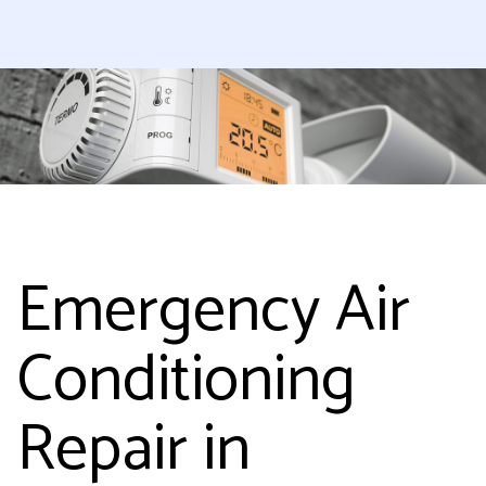
Emergency Air
Conditioning
Repair in