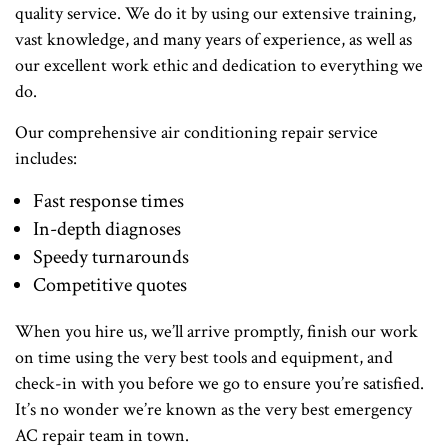
quality service. We do it by using our extensive training,
vast knowledge, and many years of experience, as well as
our excellent work ethic and dedication to everything we
do.
Our comprehensive air conditioning repair service
includes:
Fast response times
In-depth diagnoses
Speedy turnarounds
Competitive quotes
When you hire us, we’ll arrive promptly, finish our work
on time using the very best tools and equipment, and
check-in with you before we go to ensure you’re satisfied.
It’s no wonder we’re known as the very best emergency
AC repair team in town.