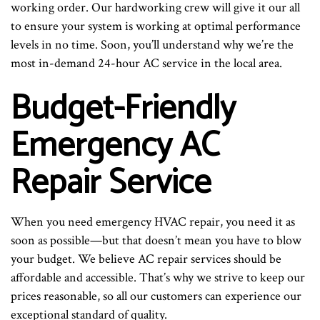
working order. Our hardworking crew will give it our all
to ensure your system is working at optimal performance
levels in no time. Soon, you’ll understand why we’re the
most in-demand 24-hour AC service in the local area.
Budget-Friendly
Emergency AC
Repair Service
When you need emergency HVAC repair, you need it as
soon as possible—but that doesn’t mean you have to blow
your budget. We believe AC repair services should be
affordable and accessible. That’s why we strive to keep our
prices reasonable, so all our customers can experience our
exceptional standard of quality.