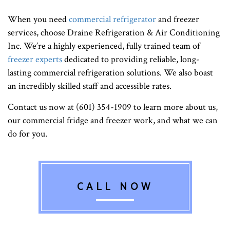
When you need
commercial refrigerator
and freezer
services, choose Draine Refrigeration & Air Conditioning
Inc. We’re a highly experienced, fully trained team of
freezer experts
dedicated to providing reliable, long-
lasting commercial refrigeration solutions. We also boast
an incredibly skilled staff and accessible rates.
Contact us now at (601) 354-1909 to learn more about us,
our commercial fridge and freezer work, and what we can
do for you.
CALL NOW