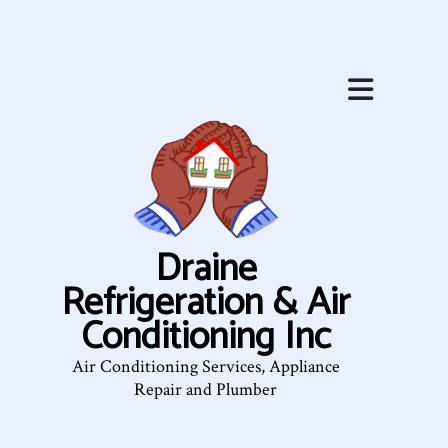
Draine
Refrigeration & Air
Conditioning Inc
Air Conditioning Services, Appliance
Repair and Plumber