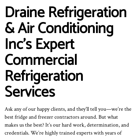
Draine Refrigeration
& Air Conditioning
Inc’s Expert
Commercial
Refrigeration
Services
Ask any of our happy clients, and they’ll tell you—we’re the
best fridge and freezer contractors around. But what
makes us the best? It’s our hard work, determination, and
credentials. We’re highly trained experts with years of