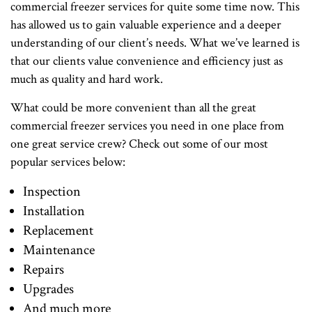
commercial freezer services for quite some time now. This
has allowed us to gain valuable experience and a deeper
understanding of our client’s needs. What we’ve learned is
that our clients value convenience and efficiency just as
much as quality and hard work.
What could be more convenient than all the great
commercial freezer services you need in one place from
one great service crew? Check out some of our most
popular services below:
Inspection
Installation
Replacement
Maintenance
Repairs
Upgrades
And much more