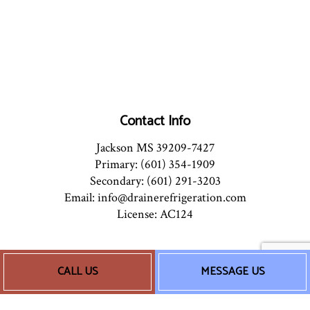
Contact Info
Jackson MS 39209-7427
Primary: (601) 354-1909
Secondary: (601) 291-3203
Email: info@drainerefrigeration.com
License: AC124
Hours of Operation
CALL US
MESSAGE US
Mon - Sun: 8:00AM - 5:00PM