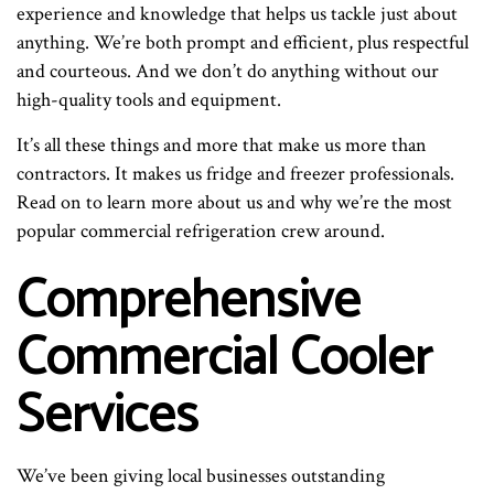
experience and knowledge that helps us tackle just about
anything. We’re both prompt and efficient, plus respectful
and courteous. And we don’t do anything without our
high-quality tools and equipment.
It’s all these things and more that make us more than
contractors. It makes us fridge and freezer professionals.
Read on to learn more about us and why we’re the most
popular commercial refrigeration crew around.
Comprehensive
Commercial Cooler
Services
We’ve been giving local businesses outstanding