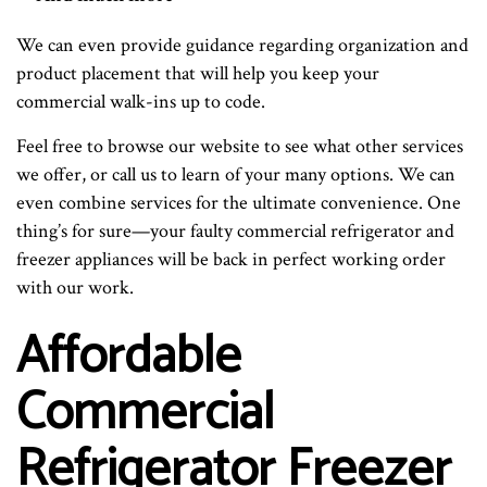
We can even provide guidance regarding organization and
product placement that will help you keep your
commercial walk-ins up to code.
Feel free to browse our website to see what other services
we offer, or call us to learn of your many options. We can
even combine services for the ultimate convenience. One
thing’s for sure—your faulty commercial refrigerator and
freezer appliances will be back in perfect working order
with our work.
Affordable
Commercial
Refrigerator Freezer