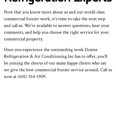
Now that you know more about us and our world-class
commercial freezer work, it’s time to take the next step
and call us. We’re available to answer questions, hear your
comments, and help you choose the right service for your
commercial property.
Once you experience the outstanding work Draine
Refrigeration & Air Conditioning Inc has to offer, you’ll
be joining the chorus of our many happy clients who say
we give the best commercial freezer service around. Call us
now at (601) 354-1909.