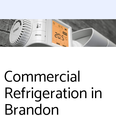
Commercial
Refrigeration in
Brandon