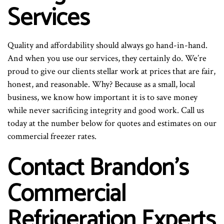
Services
Quality and affordability should always go hand-in-hand.
And when you use our services, they certainly do. We’re
proud to give our clients stellar work at prices that are fair,
honest, and reasonable. Why? Because as a small, local
business, we know how important it is to save money
while never sacrificing integrity and good work. Call us
today at the number below for quotes and estimates on our
commercial freezer rates.
Contact Brandon’s
Commercial
Refrigeration Experts